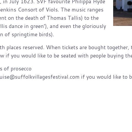
, in July 1623. SVF favourite Philippa Hyde
Jenkins Consort of Viols. The music ranges
nt on the death of Thomas Tallis) to the
lis dance in green’), and even the gloriously
n of springtime birds).
th places reserved. When tickets are bought together, th
w if you would like to be seated with people buying the
ss of prosecco
se@suffolkvillagesfestival.com if you would like to be