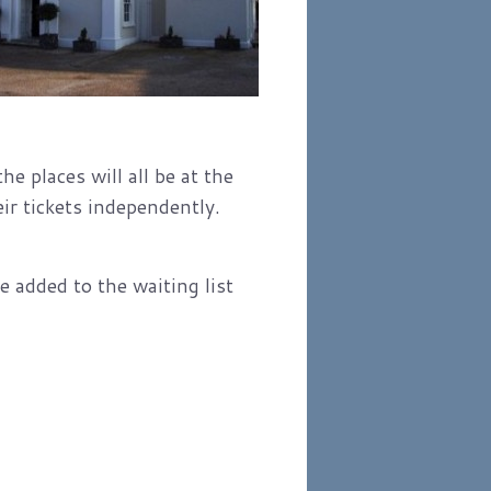
e places will all be at the
ir tickets independently.
 added to the waiting list