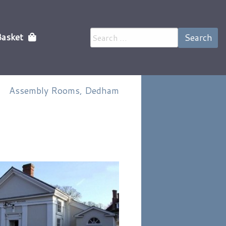
Search
Basket
for:
Assembly Rooms, Dedham