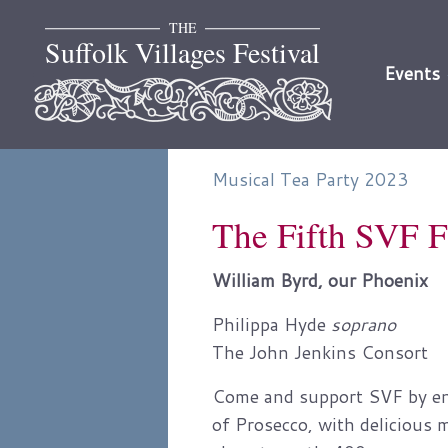
Skip
THE
to
Suffolk Villages Festival
content
Events
Musical Tea Party 2023
The Fifth SVF F
William Byrd, our Phoenix
Philippa Hyde
soprano
The John Jenkins Consort
Come and support SVF by enjo
of Prosecco, with delicious 