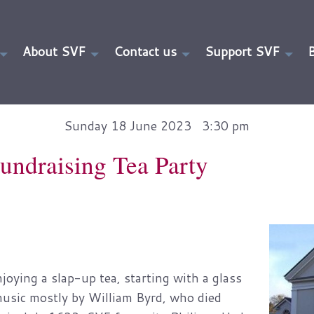
About SVF
Contact us
Support SVF
Sunday 18 June 2023 3:30 pm
undraising Tea Party
ying a slap-up tea, starting with a glass
music mostly by William Byrd, who died