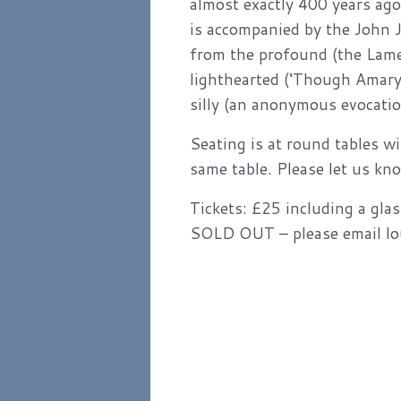
almost exactly 400 years ago
is accompanied by the John 
from the profound (the Lame
lighthearted (‘Though Amaryl
silly (an anonymous evocatio
Seating is at round tables wi
same table. Please let us kno
Tickets: £25 including a gla
SOLD OUT – please email loui